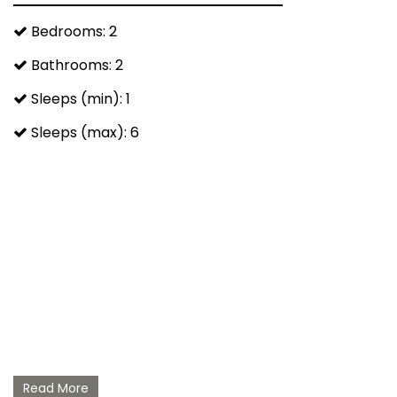
Bedrooms: 2
Bathrooms: 2
Sleeps (min): 1
Sleeps (max): 6
Read More