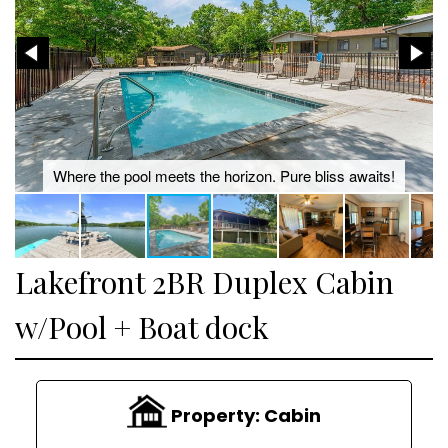
Where the pool meets the horizon. Pure bliss awaits!
Lakefront 2BR Duplex Cabin
w/Pool + Boat dock
Property:
Cabin