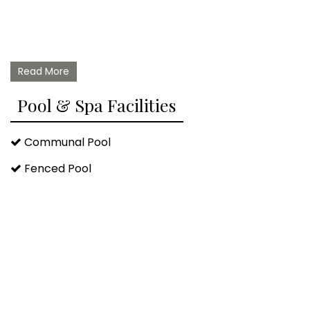
Read More
Pool & Spa Facilities
Communal Pool
Fenced Pool