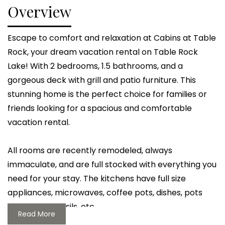
Overview
Escape to comfort and relaxation at Cabins at Table
Rock, your dream vacation rental on Table Rock
Lake! With 2 bedrooms, 1.5 bathrooms, and a
gorgeous deck with grill and patio furniture. This
stunning home is the perfect choice for families or
friends looking for a spacious and comfortable
vacation rental.
All rooms are recently remodeled, always
immaculate, and are full stocked with everything you
need for your stay. The kitchens have full size
appliances, microwaves, coffee pots, dishes, pots
and pans, utensils, etc
Read More