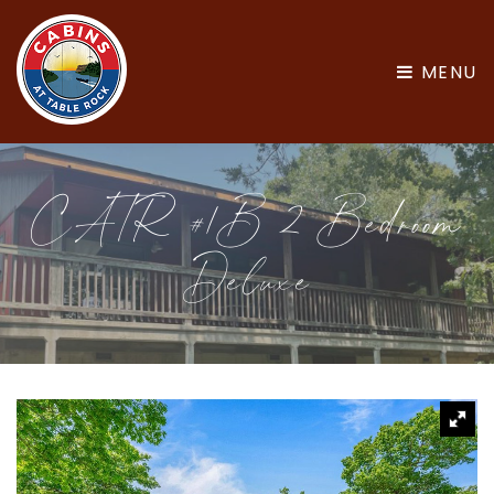
MENU
CATR #1B 2 Bedroom
Deluxe