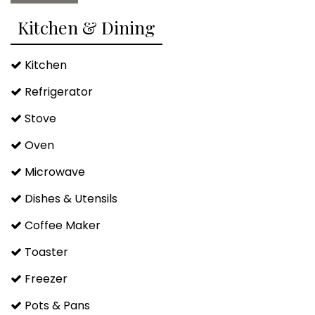
Kitchen & Dining
Kitchen
Refrigerator
Stove
Oven
Microwave
Dishes & Utensils
Coffee Maker
Toaster
Freezer
Pots & Pans