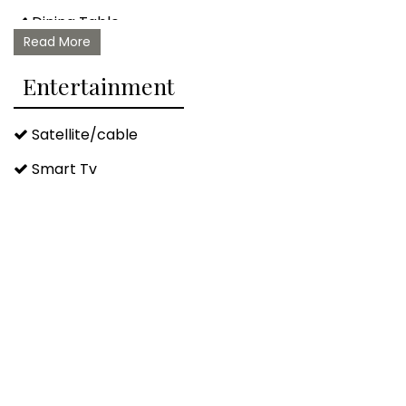
Dining Table
Read More
Barbeque/grill Utensils
Entertainment
Satellite/cable
Smart Tv