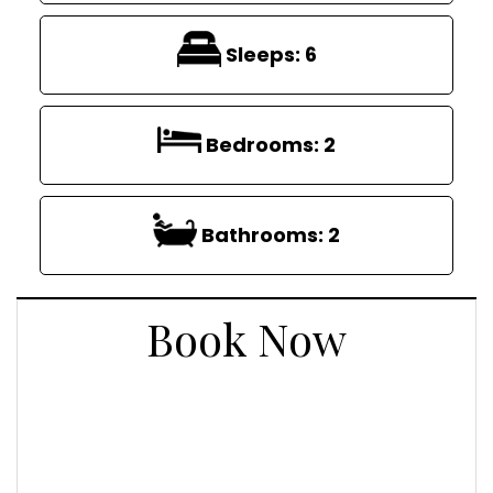
Sleeps:
6
Bedrooms:
2
Bathrooms:
2
Book Now