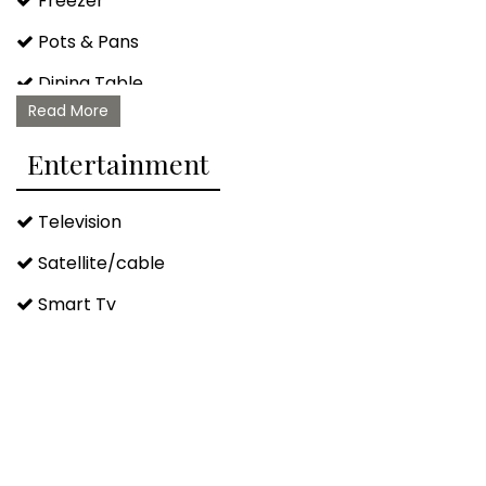
Freezer
Pots & Pans
Dining Table
Read More
Barbeque/grill Utensils
Entertainment
Television
Satellite/cable
Smart Tv