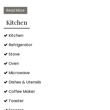
Read More
Kitchen
Kitchen
Refrigerator
Stove
Oven
Microwave
Dishes & Utensils
Coffee Maker
Toaster