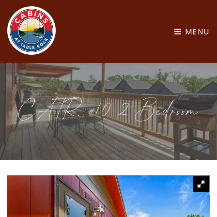
MENU
CATR #10 2 Bedroom