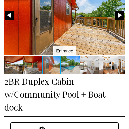
Entrance
2BR Duplex Cabin
w/Community Pool + Boat
dock