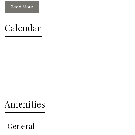
Read More
Cabins at Table Rock has a community boat dock
with rental slips and a swim platform, a community
Calendar
pool, children's playground. Additionally the resort
has pontoons, golf carts, kayaks, and SUPs all
available for rent to enjoy our world class water
access as well as a boat ramp so you can bring your
own boat.
This property accepts up to 2 dogs with a pet fee
and Cabins at Table Rock has a large yard, so you
can bring your furry friends along for the fun! Don't
Amenities
miss your chance to book this amazing vacation
rental and experience the best that Table Rock Lake
has to offer.
General