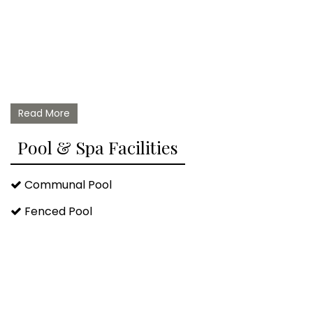
Read More
Pool & Spa Facilities
Communal Pool
Fenced Pool