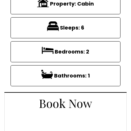
Property:
Cabin
Sleeps:
6
Bedrooms:
2
Bathrooms:
1
Book Now