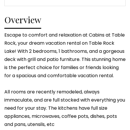
Overview
Escape to comfort and relaxation at Cabins at Table
Rock, your dream vacation rental on Table Rock
Lake! With 2 bedrooms, 1 bathrooms, and a gorgeous
deck with grill and patio furniture. This stunning home
is the perfect choice for families or friends looking
for a spacious and comfortable vacation rental.
All rooms are recently remodeled, always
immaculate, and are full stocked with everything you
need for your stay. The kitchens have full size
appliances, microwaves, coffee pots, dishes, pots
and pans, utensils, etc