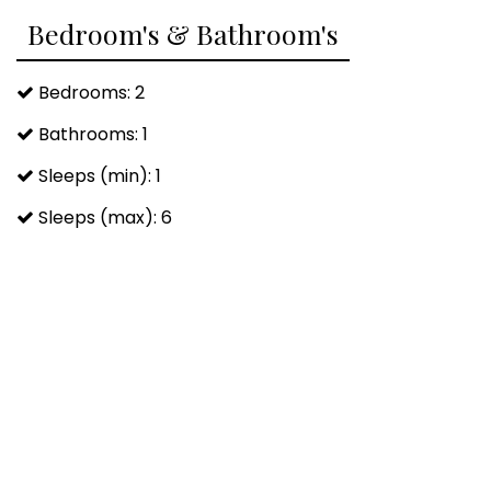
Bedroom's & Bathroom's
Body Soap
Hair Conditioner
Bedrooms: 2
Bathrooms: 1
Sleeps (min): 1
Sleeps (max): 6